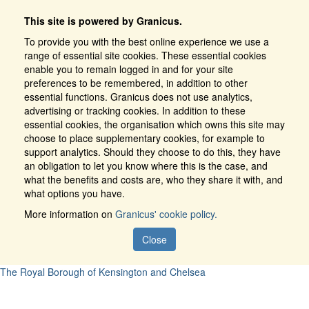
This site is powered by Granicus.
To provide you with the best online experience we use a
range of essential site cookies. These essential cookies
enable you to remain logged in and for your site
preferences to be remembered, in addition to other
essential functions. Granicus does not use analytics,
advertising or tracking cookies. In addition to these
essential cookies, the organisation which owns this site may
choose to place supplementary cookies, for example to
support analytics. Should they choose to do this, they have
an obligation to let you know where this is the case, and
what the benefits and costs are, who they share it with, and
what options you have.
More information on
Granicus' cookie policy.
Close
The Royal Borough of Kensington and Chelsea
Register