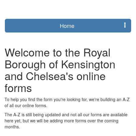
Login
Home
Welcome to the Royal
Borough of Kensington
and Chelsea's online
forms
To help you find the form you're looking for, we're building an A-Z
of all our online forms.
The A-Z is still being updated and not all our forms are available
here yet, but we will be adding more forms over the coming
months.